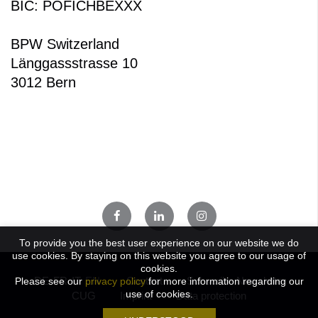
BIC: POFICHBEXXX
BPW Switzerland
Länggassstrasse 10
3012 Bern
To provide you the best user experience on our website we do
use cookies. By staying on this website you agree to our usage of
cookies.
DE
FR
IT
EN
Contact
Subscribe Newsletter
Please see our
privacy policy
for more information regarding our
use of cookies.
CUG
Imprint
Data protection