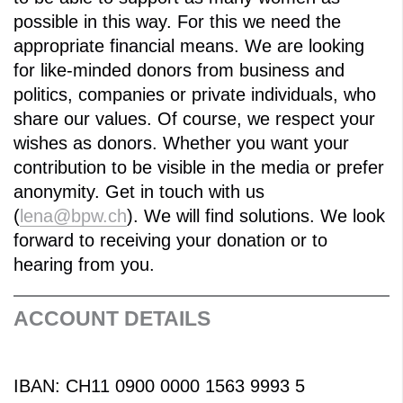
possible in this way. For this we need the
appropriate financial means. We are looking
for like-minded donors from business and
politics, companies or private individuals, who
share our values. Of course, we respect your
wishes as donors. Whether you want your
contribution to be visible in the media or prefer
anonymity. Get in touch with us
(
lena@bpw.ch
). We will find solutions. We look
forward to receiving your donation or to
hearing from you.
ACCOUNT DETAILS
IBAN: CH11 0900 0000 1563 9993 5