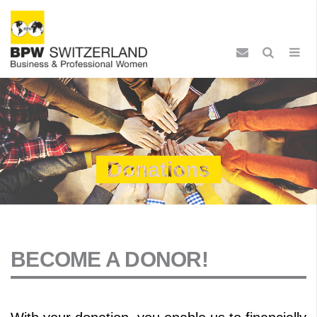
Donations
BECOME A DONOR!