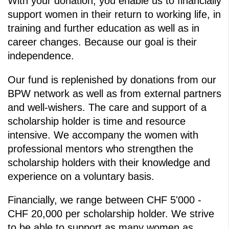
With your donation, you enable us to financially
support women in their return to working life, in
training and further education as well as in
career changes. Because our goal is their
independence.
Our fund is replenished by donations from our
BPW network as well as from external partners
and well-wishers. The care and support of a
scholarship holder is time and resource
intensive. We accompany the women with
professional mentors who strengthen the
scholarship holders with their knowledge and
experience on a voluntary basis.
Financially, we range between CHF 5'000 -
CHF 20,000 per scholarship holder. We strive
to be able to support as many women as